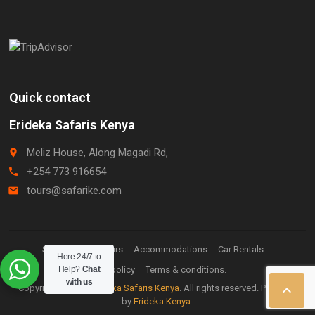
Quick contact
Erideka Safaris Kenya
Meliz House, Along Magadi Rd,
place
+254 773 916654
call
tours@safarike.com
email
Staff Login.
Tours
Accommodations
Car Rentals
Here 24/7 to
Help?
Privacy policy
Chat
Terms & conditions.
with us

Copyright © 2026
Erideka Safaris Kenya
. All rights reserved. Powered
by
Erideka Kenya
.