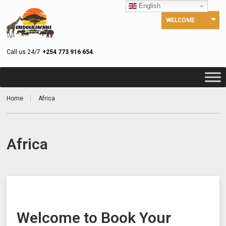
English
WELCOME
Call us 24/7
+254 773 916 654
Home
Africa
Africa
Welcome to Book Your