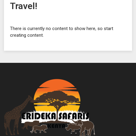
Travel!
There is currently no content to show here, so start
creating content.