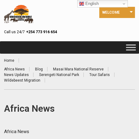
English
WELCOME
Call us 24/7
+254 773 916 654
Home
Africa News
Blog
Masai Mara National Reserve
News Updates
Serengeti National Park
Tour Safaris
Wildebeest Migration
Africa News
Africa News