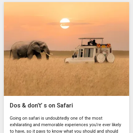
Dos & don’t’ s on Safari
Going on safari is undoubtedly one of the most
exhilarating and memorable experiences you’re ever likely
to have, so it pays to know what you should and should