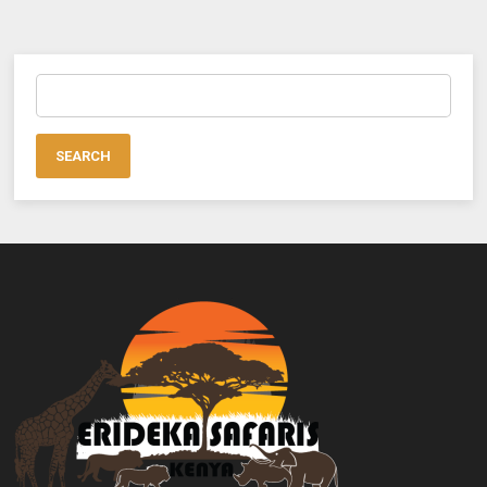
Search
for: