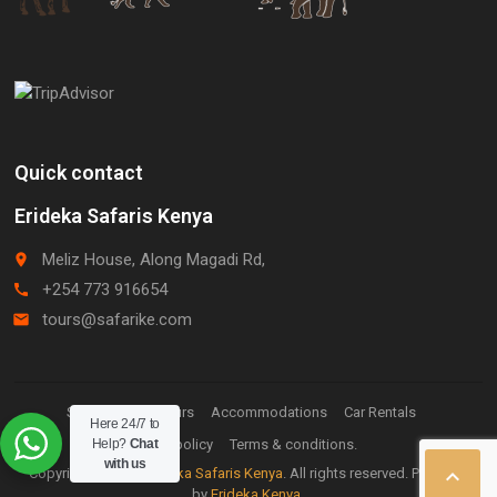
Quick contact
Erideka Safaris Kenya
Meliz House, Along Magadi Rd,
place
+254 773 916654
call
tours@safarike.com
email
Staff Login.
Tours
Accommodations
Car Rentals
Here 24/7 to
Help?
Privacy policy
Chat
Terms & conditions.
with us

Copyright © 2026
Erideka Safaris Kenya
. All rights reserved. Powered
by
Erideka Kenya
.