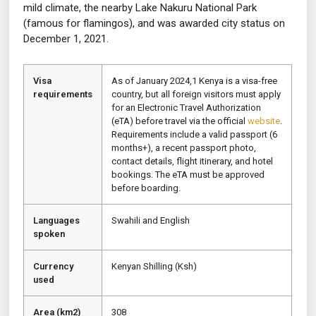
mild climate, the nearby Lake Nakuru National Park
(famous for flamingos), and was awarded city status on
December 1, 2021.
Visa
As of January 2024,1 Kenya is a visa-free
requirements
country, but all foreign visitors must apply
for an Electronic Travel Authorization
(eTA) before travel via the official
website
.
Requirements include a valid passport (6
months+), a recent passport photo,
contact details, flight itinerary, and hotel
bookings. The eTA must be approved
before boarding.
Languages
Swahili and English
spoken
Currency
Kenyan Shilling (Ksh)
used
Area (km2)
308