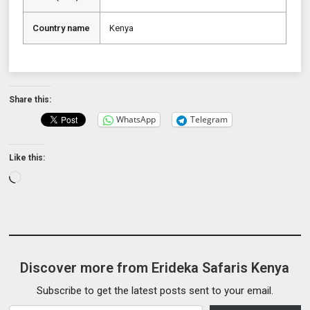
Country name
Kenya
Share this:
WhatsApp
Telegram
Like this:
Loading…
Discover more from Erideka Safaris Kenya
Subscribe to get the latest posts sent to your email.
Type your email…