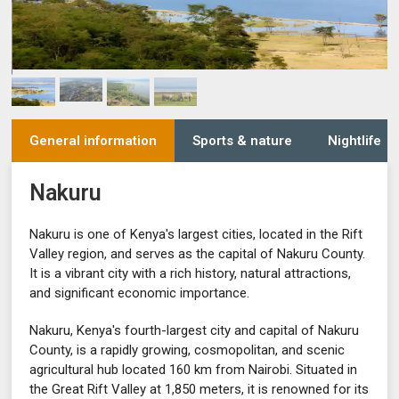
General information
Sports & nature
Nightlife
Nakuru
Nakuru is one of Kenya's largest cities, located in the Rift
Valley region, and serves as the capital of Nakuru County.
It is a vibrant city with a rich history, natural attractions,
and significant economic importance.
Nakuru, Kenya's fourth-largest city and capital of Nakuru
County, is a rapidly growing, cosmopolitan, and scenic
agricultural hub located 160 km from Nairobi. Situated in
the Great Rift Valley at 1,850 meters, it is renowned for its