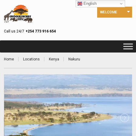
English
WELCOME
Call us 24/7
+254 773 916 654
Home
Locations
Kenya
Nakuru