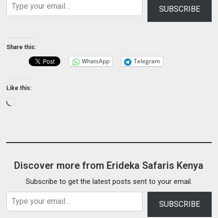
SUBSCRIBE
Share this:
WhatsApp
Telegram
Like this:
Loading…
Discover more from Erideka Safaris Kenya
Subscribe to get the latest posts sent to your email.
Type your email…
SUBSCRIBE