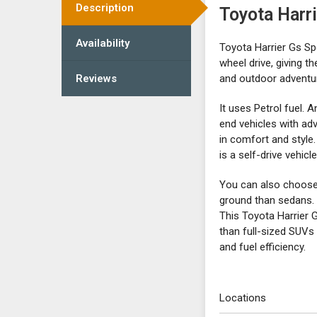
Description
Toyota Harr
Availability
Toyota Harrier Gs Sp
wheel drive, giving t
Reviews
and outdoor adventu
It uses Petrol fuel. 
end vehicles with ad
in comfort and style.
is a self-drive vehic
You can also choose t
ground than sedans. 
This Toyota Harrier 
than full-sized SUVs
and fuel efficiency.
Locations