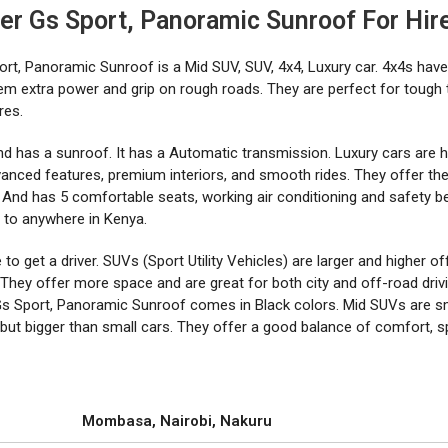
ier Gs Sport, Panoramic Sunroof For Hir
ort, Panoramic Sunroof is a Mid SUV, SUV, 4x4, Luxury car. 4x4s have
hem extra power and grip on rough roads. They are perfect for tough 
res.
And has a sunroof. It has a Automatic transmission. Luxury cars are h
vanced features, premium interiors, and smooth rides. They offer th
 And has 5 comfortable seats, working air conditioning and safety bel
le to anywhere in Kenya.
o get a driver. SUVs (Sport Utility Vehicles) are larger and higher of
They offer more space and are great for both city and off-road drivi
Gs Sport, Panoramic Sunroof comes in Black colors. Mid SUVs are s
 but bigger than small cars. They offer a good balance of comfort, s
Mombasa, Nairobi, Nakuru