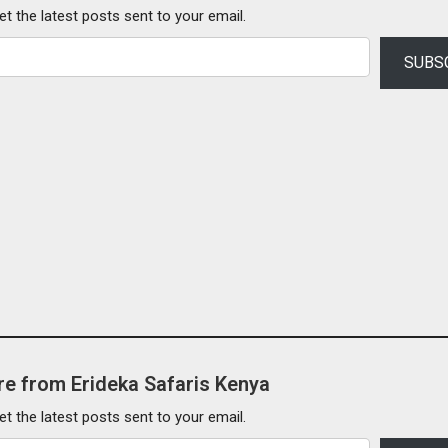
et the latest posts sent to your email.
SUBS
e from Erideka Safaris Kenya
et the latest posts sent to your email.