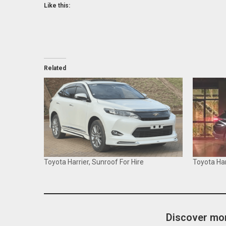
Like this:
Related
Toyota Harrier, Sunroof For Hire
Toyota Har
Discover mor