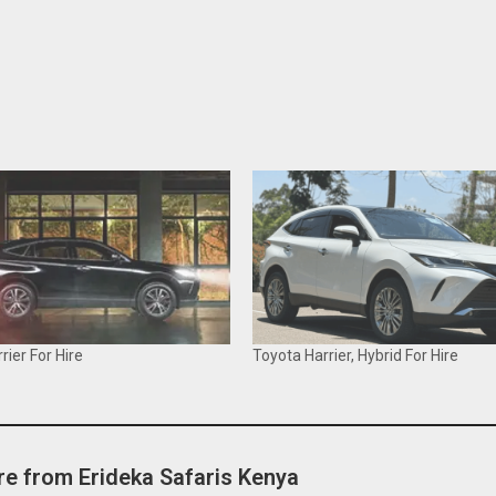
rier For Hire
Toyota Harrier, Hybrid For Hire
e from Erideka Safaris Kenya