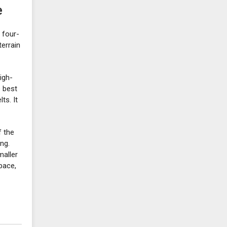
e
 four-
terrain
igh-
e best
ts. It
f the
ng.
maller
pace,