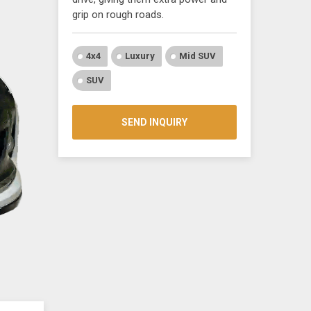
grip on rough roads.
4x4
Luxury
Mid SUV
SUV
SEND INQUIRY