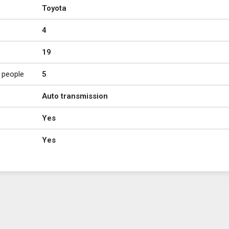
Toyota
4
19
 people
5
Auto transmission
Yes
Yes