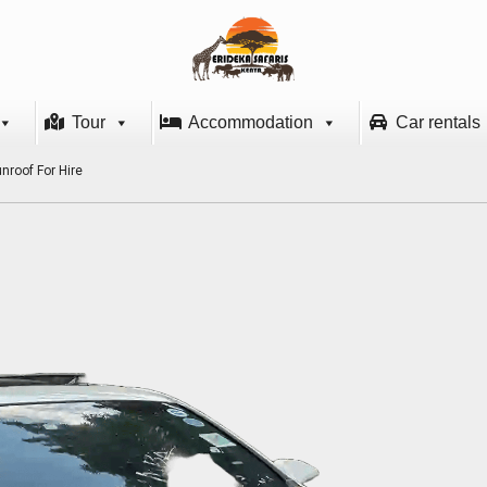
Tour
Accommodation
Car rentals
nroof For Hire