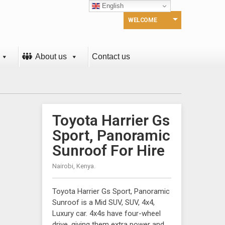
English
WELCOME
About us
Contact us
Toyota Harrier Gs
Sport, Panoramic
Sunroof For Hire
Nairobi, Kenya.
Toyota Harrier Gs Sport, Panoramic
Sunroof is a Mid SUV, SUV, 4x4,
Luxury car. 4x4s have four-wheel
drive, giving them extra power and