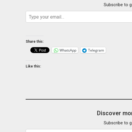
Subscribe to g
Type your email…
Share this:
WhatsApp
Telegram
Like this:
Discover mor
Subscribe to g
Type your email…