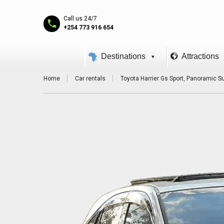
Call us 24/7
+254 773 916 654
Destinations
Attractions
Home
Car rentals
Toyota Harrier Gs Sport, Panoramic Su