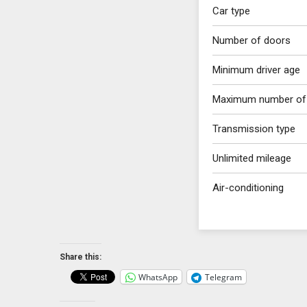
Car type
Number of doors
Minimum driver age
Maximum number of
Transmission type
Unlimited mileage
Air-conditioning
Share this:
WhatsApp
Telegram