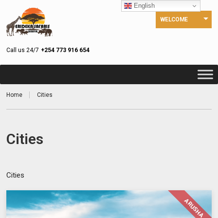
English
WELCOME
Call us 24/7
+254 773 916 654
Home
Cities
Cities
Cities
ARUSHA