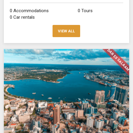
0 Accommodations
0 Tours
0 Car rentals
VIEW ALL
DAR ES SALAAM