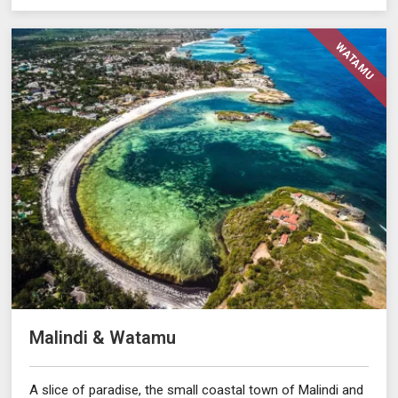
WATAMU
Malindi & Watamu
A slice of paradise, the small coastal town of Malindi and