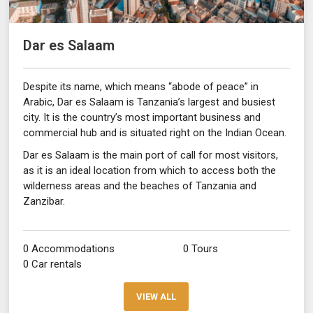
Dar es Salaam
Despite its name, which means “abode of peace” in
Arabic, Dar es Salaam is Tanzania’s largest and busiest
city. It is the country’s most important business and
commercial hub and is situated right on the Indian Ocean.
Dar es Salaam is the main port of call for most visitors,
as it is an ideal location from which to access both the
wilderness areas and the beaches of Tanzania and
Zanzibar.
0 Accommodations
0 Tours
0 Car rentals
VIEW ALL