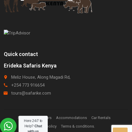
Quick contact
Erideka Safaris Kenya
Meliz House, Along Magadi Rd,
place
+254 773 916654
call
tours@safarike.com
email
Staff Login.
Tours
Accommodations
Car Rentals
Here 24/7 to
Help?
Chat
Privacy policy
Terms & conditions.
with us