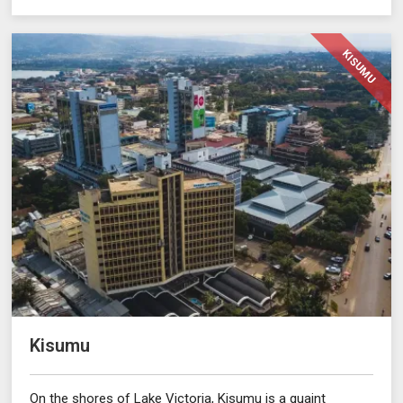
KISUMU
Kisumu
On the shores of Lake Victoria, Kisumu is a quaint