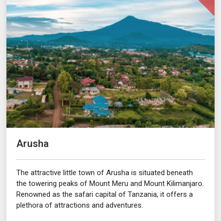
Arusha
The attractive little town of Arusha is situated beneath
the towering peaks of Mount Meru and Mount Kilimanjaro.
Renowned as the safari capital of Tanzania, it offers a
plethora of attractions and adventures.