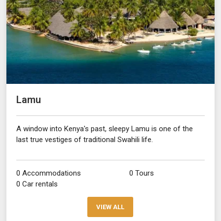
Lamu
A window into Kenya's past, sleepy Lamu is one of the
last true vestiges of traditional Swahili life.
0 Accommodations
0 Tours
0 Car rentals
VIEW ALL