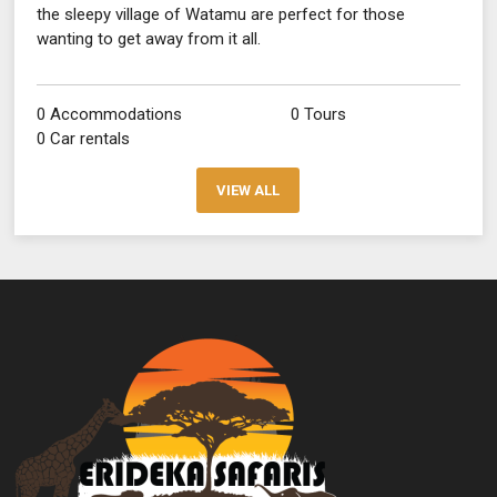
the sleepy village of Watamu are perfect for those
wanting to get away from it all.
0 Accommodations
0 Tours
0 Car rentals
VIEW ALL