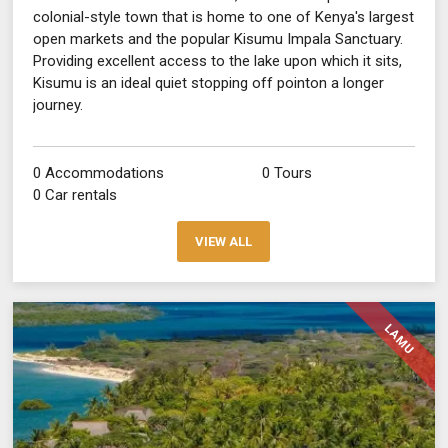
colonial-style town that is home to one of Kenya's largest
open markets and the popular Kisumu Impala Sanctuary.
Providing excellent access to the lake upon which it sits,
Kisumu is an ideal quiet stopping off pointon a longer
journey.
0 Accommodations
0 Tours
0 Car rentals
VIEW ALL
LAMU