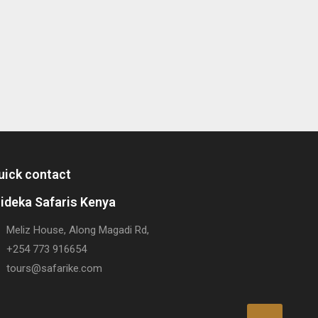
uick contact
rideka Safaris Kenya
Meliz House, Along Magadi Rd,
+254 773 916654
tours@safarike.com