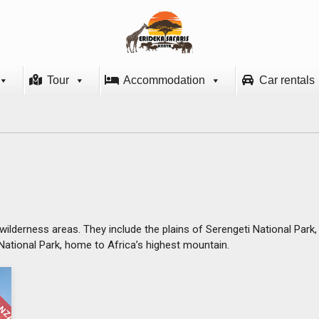
Tour
Accommodation
Car rentals
wilderness areas. They include the plains of Serengeti National Park
o National Park, home to Africa’s highest mountain.
ANZANIA