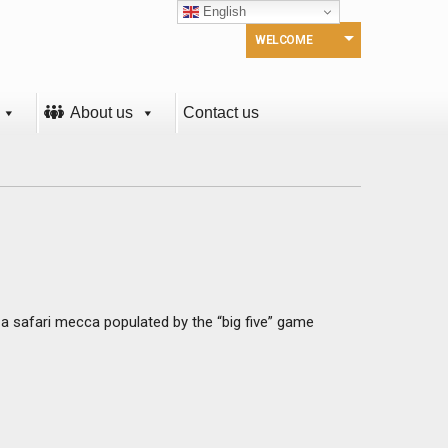
English
WELCOME
About us
Contact us
, a safari mecca populated by the “big five” game