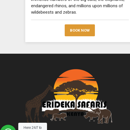
endangered rhinos, and millions upon millions of
wildebeests and zebras.
BOOK NOW
Here 24/7 to