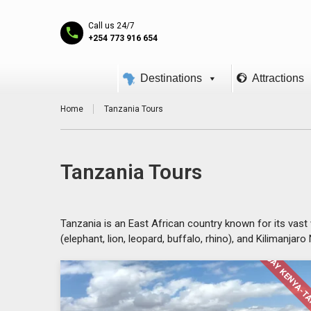
Call us 24/7
+254 773 916 654
Destinations
Attractions
Home
Tanzania Tours
Tanzania Tours
Tanzania is an East African country known for its vast 
(elephant, lion, leopard, buffalo, rhino), and Kilimanjar
14 DAY KENYA-T