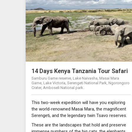
14 Days Kenya Tanzania Tour Safari
Samburu Game reserve, Lake Naivasha, Masai Mara
Game, Lake Victoria, Serengeti National Park, Ngorongoro
Crater, Amboseli National park.
This two-week expedition will have you exploring
the world-renowned Masai Mara, the magnificent
Serengeti, and the legendary twin Tsavo reserves.
These are the landscapes that hold and preserve
immense numbers of the big cats, the elephants,