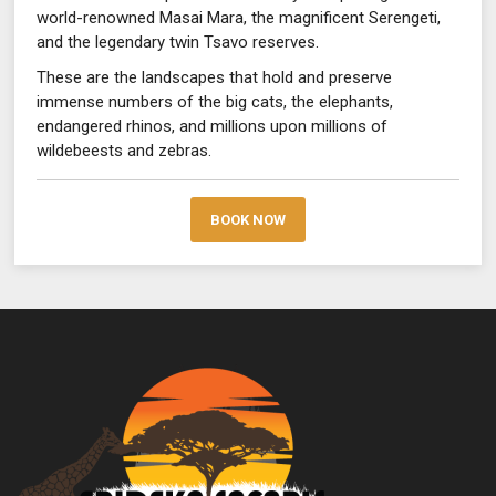
world-renowned Masai Mara, the magnificent Serengeti,
and the legendary twin Tsavo reserves.
These are the landscapes that hold and preserve
immense numbers of the big cats, the elephants,
endangered rhinos, and millions upon millions of
wildebeests and zebras.
BOOK NOW