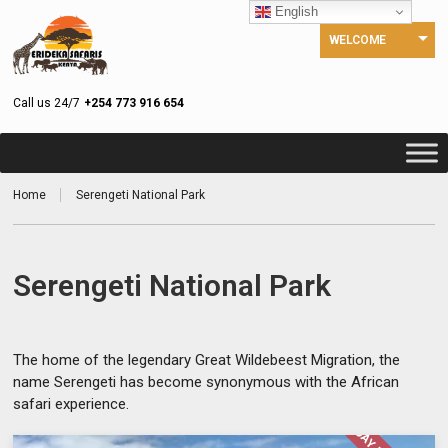
English
WELCOME
Call us 24/7
+254 773 916 654
Home
Serengeti National Park
Serengeti National Park
The home of the legendary Great Wildebeest Migration, the
name Serengeti has become synonymous with the African
safari experience.