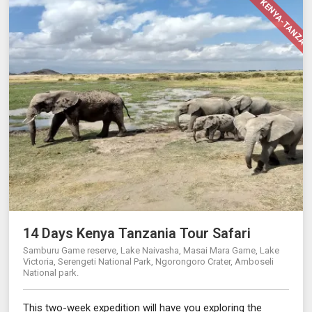
14 DAY KENYA-TANZAN
14 Days Kenya Tanzania Tour Safari
Samburu Game reserve, Lake Naivasha, Masai Mara Game, Lake
Victoria, Serengeti National Park, Ngorongoro Crater, Amboseli
National park.
This two-week expedition will have you exploring the