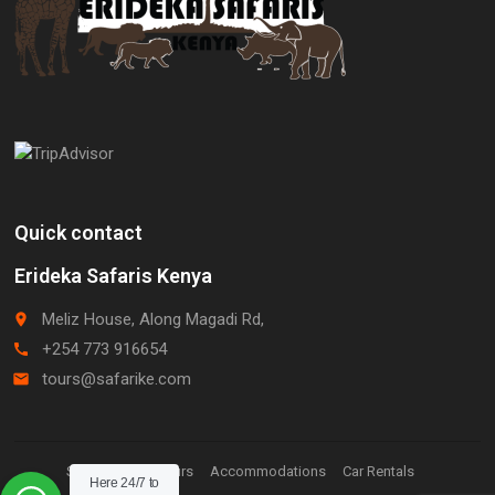
Quick contact
Erideka Safaris Kenya
Meliz House, Along Magadi Rd,
place
+254 773 916654
call
tours@safarike.com
email
Staff Login.
Tours
Accommodations
Car Rentals
Here 24/7 to