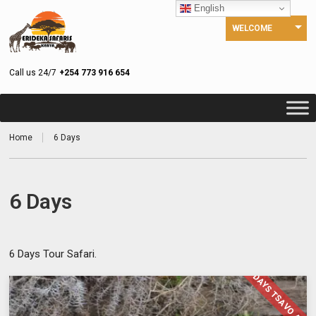
English
WELCOME
Call us 24/7
+254 773 916 654
Home
6 Days
6 Days
6 Days Tour Safari.
6 DAYS TSAVO AMB