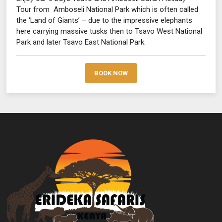
Tour from Amboseli National Park which is often called
the ‘Land of Giants’ – due to the impressive elephants
here carrying massive tusks then to Tsavo West National
Park and later Tsavo East National Park.
BOOK NOW