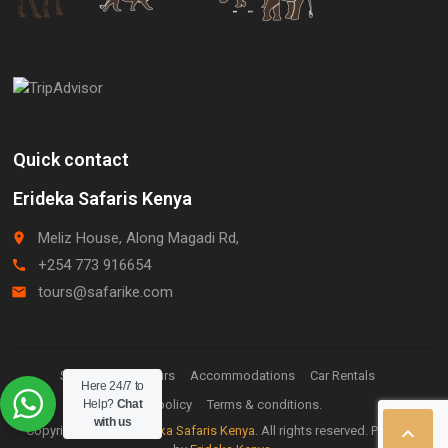
Quick contact
Erideka Safaris Kenya
Meliz House, Along Magadi Rd,
place
+254 773 916654
call
tours@safarike.com
email
Staff Login.
Tours
Accommodations
Car Rentals
Here 24/7 to
Help?
Privacy policy
Chat
Terms & conditions.
with us

Copyright © 2026
Erideka Safaris Kenya
. All rights reserved. Powered