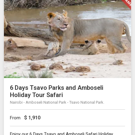
6 Days Tsavo Parks and Amboseli
Holiday Tour Safari
Nairobi - Amboseli National Park - Tsavo National Park.
$
1,910
From
Enjoy our 6 Days Tsavo and Amboseli Safari Holiday