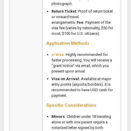
photograph.
Return Ticket:
Proof of return ticket
or onward travel
arrangements.
Fee:
Payment of the
visa fee (varies by nationality, $50 for
most, $100 for U.S. citizens).
Application Methods
e-Visa:
Highly recommended for
faster processing. You will receive a
"grant notice" via email, which you
present upon arrival.
Visa on Arrival:
Available at major
entry points (airports/borders). It is
recommended to have USD cash for
payment.
Specific Considerations
Minors:
Children under 18 traveling
alone or with one parent require a
notarized letter signed by both