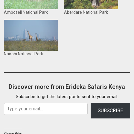
Amboseli National Park
Aberdare National Park
Nairobi National Park
Discover more from Erideka Safaris Kenya
Subscribe to get the latest posts sent to your email.
Type your email…
SUBSCRIBE
Share this: