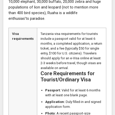
10,000 elephant, 30,000 buffalo, 20,000 zebra and huge
populations of lion and leopard (not to mention more
than 400 bird species), Ruaha is a wildlife
enthusias’ts paradise.
Visa
Tanzania visa requirements for tourists
requirements
include a passport valid for at least 6
months, a completed application, a return
ticket, and a fee (typically $50 for single
entry, $100 for U.S. citizens). Travelers
should apply for an e-Visa online at least
2-3 weeks before travel, though visas are
available on arrival.
Core Requirements for
Tourist/Ordinary Visa
Passport:
Valid for at least 6 months
with at least one blank page.
Application:
Duly filled-in and signed
application form.
Photo:
A recent passport-size