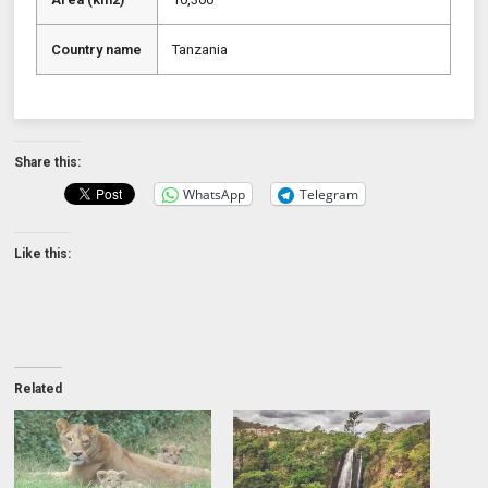
Country name
Tanzania
Share this:
WhatsApp
Telegram
Like this:
Related