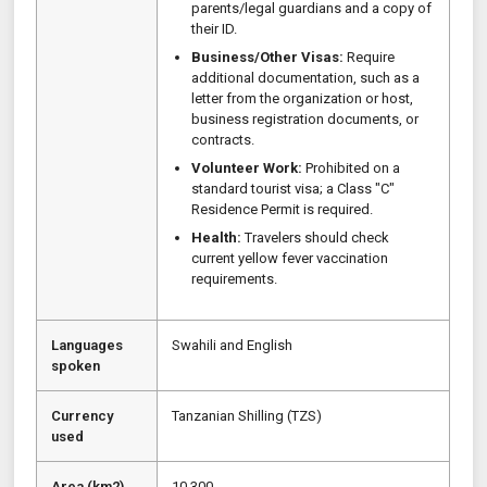
parents/legal guardians and a copy of
their ID.
Business/Other Visas:
Require
additional documentation, such as a
letter from the organization or host,
business registration documents, or
contracts.
Volunteer Work:
Prohibited on a
standard tourist visa; a Class "C"
Residence Permit is required.
Health:
Travelers should check
current yellow fever vaccination
requirements.
Languages
Swahili and English
spoken
Currency
Tanzanian Shilling (TZS)
used
Area (km2)
10,300