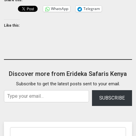
WhatsApp
Telegram
Like this:
Discover more from Erideka Safaris Kenya
Subscribe to get the latest posts sent to your email.
Type your email…
SUBSCRIBE
Search