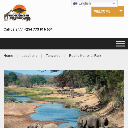
English
WELCOME
Call us 24/7
+254 773 916 654
Home
Locations
Tanzania
Ruaha National Park