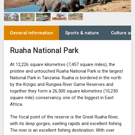
General information
Sports & nature
Culture and
Ruaha National Park
At 12,226 square kilometres (7,457 square miles), the
pristine and untouched Ruaha National Park is the largest
National Park in Tanzania. Ruaha is bordered in the north
by the Kizigio and Rungwa River Game Reserves and
together they form a 26,500 square kilometres (10,230
square mile) conservancy, one of the biggest in East
Africa.
The focal point of the reserve is the Great Ruaha River,
with its deep gorges, swirling rapids and excellent fishing.
The river is an excellent fishing destination. With over