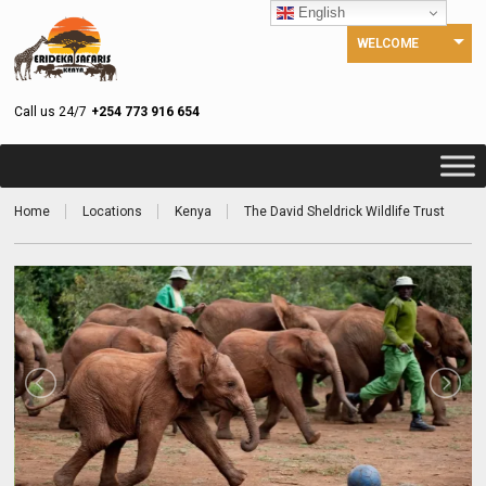
English
WELCOME
Call us 24/7
+254 773 916 654
Home
Locations
Kenya
The David Sheldrick Wildlife Trust