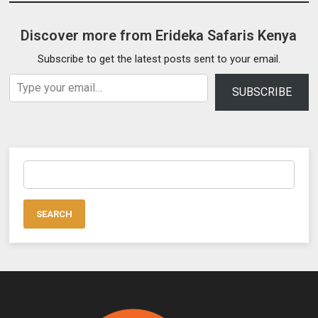
Discover more from Erideka Safaris Kenya
Subscribe to get the latest posts sent to your email.
Type your email…
SUBSCRIBE
Search
for: