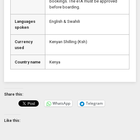
bookings. The eTA must be approved
before boarding.
Languages
English & Swahili
spoken
Currency
Kenyan Shilling (Ksh)
used
Country name
Kenya
Share this:
WhatsApp
Telegram
Like this: