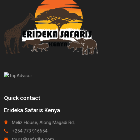
Quick contact
Erideka Safaris Kenya
Meliz House, Along Magadi Rd,
place
+254 773 916654
call
tours@safarike.com
email