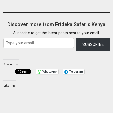
Discover more from Erideka Safaris Kenya
Subscribe to get the latest posts sent to your email.
Type your email…
SUBSCRIBE
Share this:
WhatsApp
Telegram
Like this: