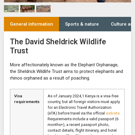
General information
Sports & nature
Culture and
The David Sheldrick Wildlife
Trust
More affectionately known as the Elephant Orphanage,
the Sheldrick Wildlife Trust aims to protect elephants and
rhinos orphaned as a result of poaching.
Visa
As of January 2024,1 Kenya is a visa-free
requirements
country, but all foreign visitors must apply
for an Electronic Travel Authorization
(eTA) before travel via the official
website
.
Requirements include a valid passport (6
months+), a recent passport photo,
contact details, flight itinerary, and hotel