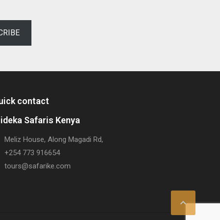
CRIBE
uick contact
rideka Safaris Kenya
Meliz House, Along Magadi Rd,
+254 773 916654
tours@safarike.com
