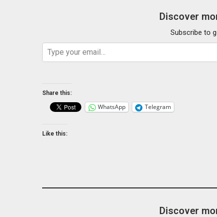
Discover mor
Subscribe to g
Type your email…
Share this:
WhatsApp
Telegram
Like this:
Discover mor