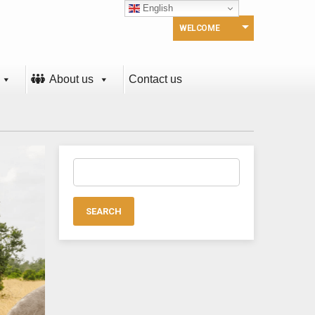
English
WELCOME
About us
Contact us
Search
for: