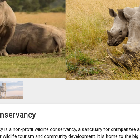
onservancy
y is a non-profit wildlife conservancy, a sanctuary for chimpanzee 
 wildlife tourism and community development. It is home to the big 