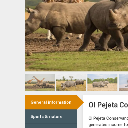
General information
Ol Pejeta C
Sports & nature
Ol Pejeta Conservanc
generates income for