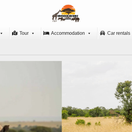
Tour
Accommodation
Car rentals