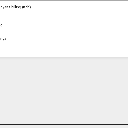
nyan Shilling (Ksh)
60
enya