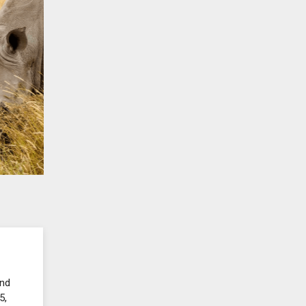
and
5,