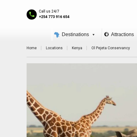
Call us 24/7
+254 773 916 654
Destinations
Attractions
Home
Locations
Kenya
Ol Pejeta Conservancy