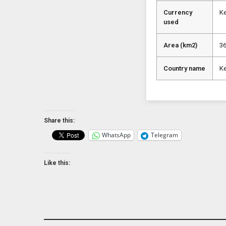
Currency
Ke
used
Area (km2)
3
Country name
K
Share this:
WhatsApp
Telegram
Like this: