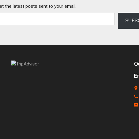
et the latest posts sent to your email.
SUBS
Q
E
place
call
email