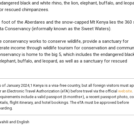
dangered black and white rhino, the lion, elephant, buffalo, and leopa
for rescued chimpanzees.
e foot of the Aberdares and the snow-capped Mt Kenya lies the 360
eta Conservancy (informally known as the Sweet Waters).
fe conservancy works to conserve wildlife, provide a sanctuary for
rate income through wildlife tourism for conservation and commun
servancy is home to the big 5, which includes the endangered blac
, elephant, buffalo, and leopard, as well as a sanctuary for rescued
 of January 2024,1 Kenya is a visa-free country, but all foreign visitors must a
r an Electronic Travel Authorization (eTA) before travel via the official
website
.
quirements include a valid passport (6 months+), a recent passport photo, co
tails, flight itinerary, and hotel bookings. The eTA must be approved before
arding.
ahili and English