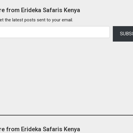
e from Erideka Safaris Kenya
et the latest posts sent to your email.
SUBS
e from Erideka Safaris Kenya