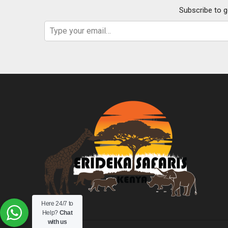
Subscribe to g
Type your email…
Here 24/7 to
Help?
Chat
with us