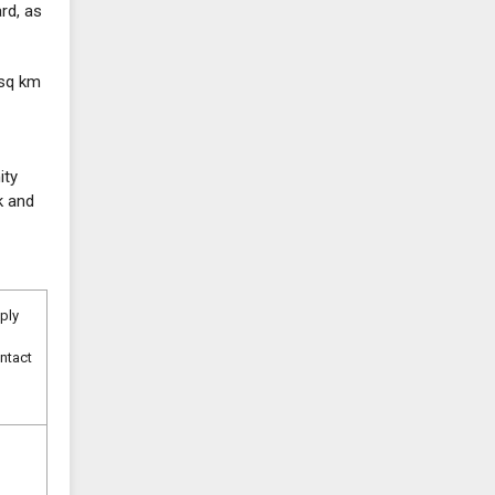
rd, as
 sq km
ity
k and
pply
ntact