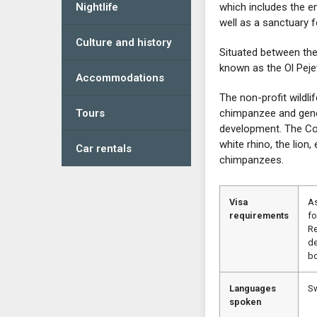
Nightlife
which includes the en
well as a sanctuary 
Culture and history
Situated between th
known as the Ol Pej
Accommodations
The non-profit wildli
Tours
chimpanzee and gene
development. The Con
white rhino, the lion
Car rentals
chimpanzees.
Visa
As
requirements
fo
Re
de
bo
Languages
Sw
spoken