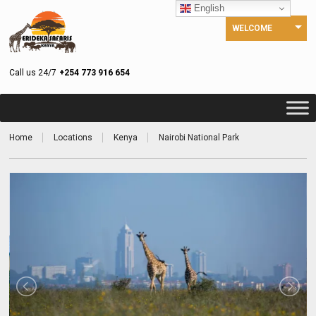
English
WELCOME
Call us 24/7
+254 773 916 654
Home
Locations
Kenya
Nairobi National Park