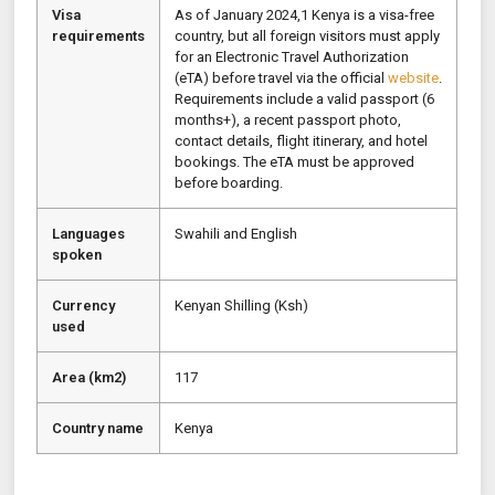
Visa
As of January 2024,1 Kenya is a visa-free
requirements
country, but all foreign visitors must apply
for an Electronic Travel Authorization
(eTA) before travel via the official
website
.
Requirements include a valid passport (6
months+), a recent passport photo,
contact details, flight itinerary, and hotel
bookings. The eTA must be approved
before boarding.
Languages
Swahili and English
spoken
Currency
Kenyan Shilling (Ksh)
used
Area (km2)
117
Country name
Kenya