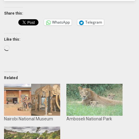
Share this:
WhatsApp
Telegram
Like this:
Loading…
Related
Nairobi National Museum
Amboseli National Park