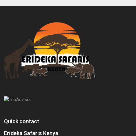
Quick contact
Erideka Safaris Kenya