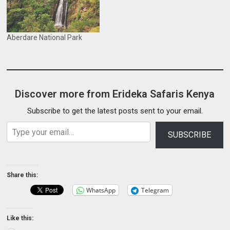
Aberdare National Park
Discover more from Erideka Safaris Kenya
Subscribe to get the latest posts sent to your email.
Type your email…
SUBSCRIBE
Share this:
WhatsApp
Telegram
Like this: