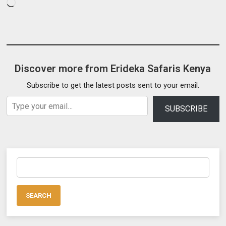
Loading…
Discover more from Erideka Safaris Kenya
Subscribe to get the latest posts sent to your email.
Type your email…
SUBSCRIBE
Search
for: