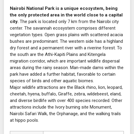
Nairobi National Park is a unique ecosystem, being
the only protected area in the world close to a capital
city.
The park is located only 7 km from the Nairobi city
center. The savannah ecosystem comprises different
vegetation types. Open grass plains with scattered acacia
bushes are predominant. The western side has a highland
dry forest and a permanent river with a riverine forest. To
the south are the Athi-Kapiti Plains and Kitengela
migration corridor, which are important wildlife dispersal
areas during the rainy season. Man-made dams within the
park have added a further habitat, favorable to certain
species of birds and other aquatic biomes.
Major wildlife attractions are the Black rhino, lion, leopard,
cheetah, hyena, buffalo, Giraffe, zebra, wildebeest, eland,
and diverse birdlife with over 400 species recorded. Other
attractions include the Ivory burning site Monument,
Nairobi Safari Walk, the Orphanage, and the walking trails
at hippo pools.