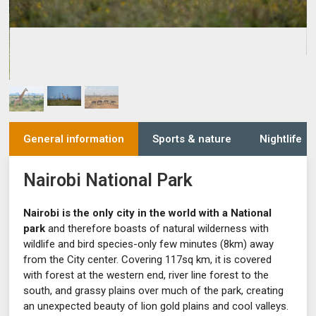
General information
Sports & nature
Nightlife
Nairobi National Park
Nairobi is the only city in the world with a National
park
and therefore boasts of natural wilderness with
wildlife and bird species-only few minutes (8km) away
from the City center. Covering 117sq km, it is covered
with forest at the western end, river line forest to the
south, and grassy plains over much of the park, creating
an unexpected beauty of lion gold plains and cool valleys.