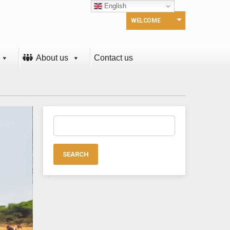
English
WELCOME
About us
Contact us
Search
for: