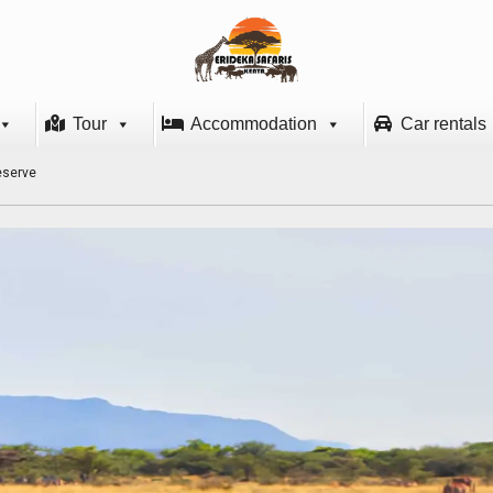
Tour
Accommodation
Car rentals
eserve