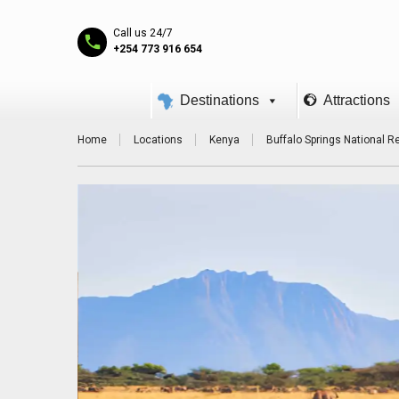
Call us 24/7
+254 773 916 654
Destinations
Attractions
Home
Locations
Kenya
Buffalo Springs National R