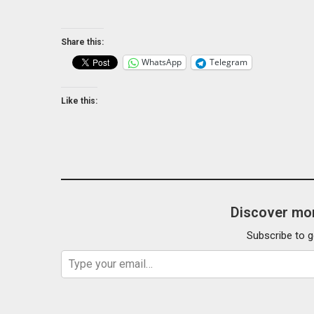
Share this:
WhatsApp
Telegram
Like this:
Discover mor
Subscribe to g
Type your email…