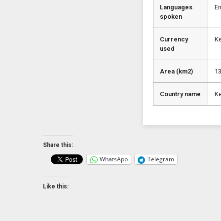
Languages
En
spoken
Currency
Ke
used
Area (km2)
1
Country name
K
Share this:
WhatsApp
Telegram
Like this: