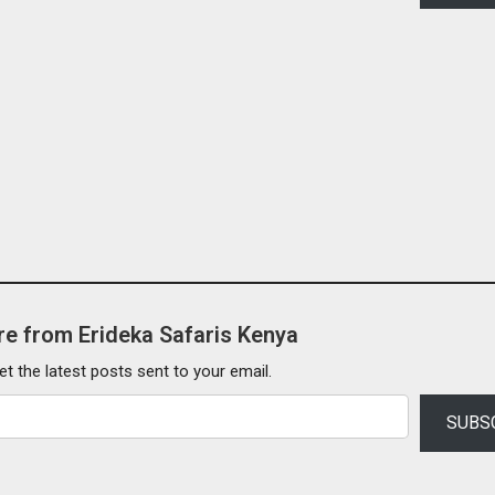
e from Erideka Safaris Kenya
et the latest posts sent to your email.
SUBS