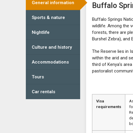
General information
Buffalo Spr
Sports & nature
Buffalo Springs Natio
wildlife. Among the 
Nightlife
forests, there are pl
Burshel Zebra), and 
Culture and history
The Reserve lies in I
within the arid and s
Accommodations
third of Kenya’s are
pastoralist communiti
Tours
Car rentals
Visa
As
requirements
fo
Re
de
bo