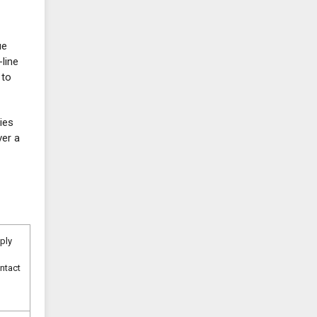
ue
line
 to
lies
ver a
pply
ntact