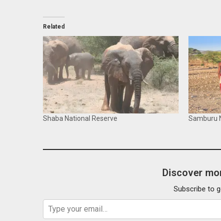
Related
Shaba National Reserve
Samburu N
Discover mor
Subscribe to g
Type your email…