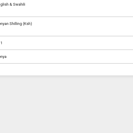
glish & Swahili
nyan Shilling (Ksh)
31
enya