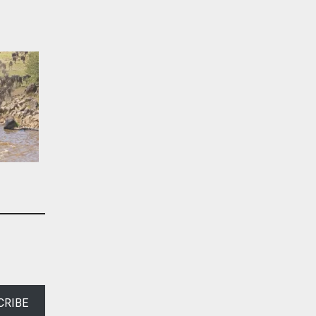
CRIBE