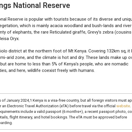
ings National Reserve
nal Reserve is popular with tourists because of its diverse and uniq
vegetation, which is mainly acacia woodland and bush-lands and river-
enty of elephants, the rare Reticulated giraffe, Grevy’s zebra (cousins
Beisa Oryx.
siolo district at the northern foot of Mt Kenya. Covering 132km sq, it 
emi-arid zone, and the climate is hot and dry. These lands make up o
a but are home to less than 5% of Kenya's people, who are nomadic
es, and here, wildlife coexist freely with humans.
 of January 2024,1 Kenya is a visa-free country, but all foreign visitors must a
r an Electronic Travel Authorization (eTA) before travel via the official
website
.
quirements include a valid passport (6 months+), a recent passport photo, co
tails, flight itinerary, and hotel bookings. The eTA must be approved before
arding.