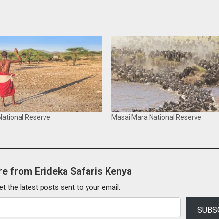
ational Reserve
Masai Mara National Reserve
e from Erideka Safaris Kenya
et the latest posts sent to your email.
SUBS