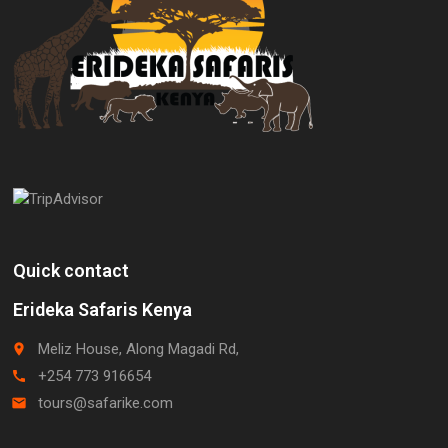
Quick contact
Erideka Safaris Kenya
Meliz House, Along Magadi Rd,
place
+254 773 916654
call
tours@safarike.com
email