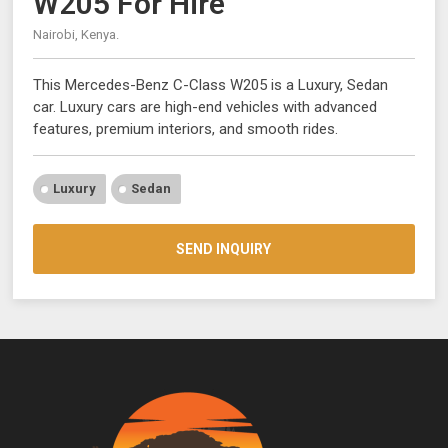
W205 For Hire
Nairobi, Kenya.
This Mercedes-Benz C-Class W205 is a Luxury, Sedan
car. Luxury cars are high-end vehicles with advanced
features, premium interiors, and smooth rides.
Luxury
Sedan
SEND INQUIRY