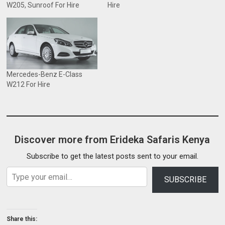
W205, Sunroof For Hire
Hire
Mercedes-Benz E-Class
W212 For Hire
Discover more from Erideka Safaris Kenya
Subscribe to get the latest posts sent to your email.
Type your email…
SUBSCRIBE
Share this: