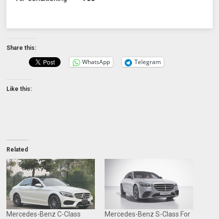
Share this:
WhatsApp
Telegram
Like this:
Related
Mercedes-Benz C-Class
Mercedes-Benz S-Class For