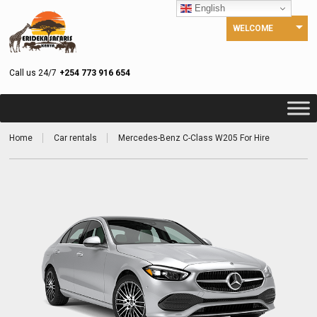
English
WELCOME
Call us 24/7
+254 773 916 654
Home
Car rentals
Mercedes-Benz C-Class W205 For Hire