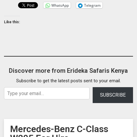
WhatsApp
Telegram
Like this:
Discover more from Erideka Safaris Kenya
Subscribe to get the latest posts sent to your email.
Type your email…
SUBSCRIBE
Mercedes-Benz C-Class