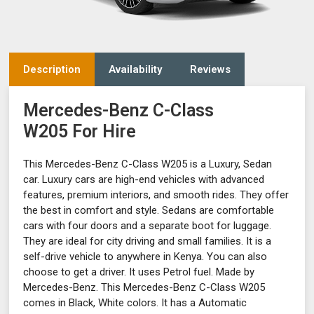
Description
Availability
Reviews
Mercedes-Benz C-Class
W205 For Hire
This Mercedes-Benz C-Class W205 is a Luxury, Sedan
car. Luxury cars are high-end vehicles with advanced
features, premium interiors, and smooth rides. They offer
the best in comfort and style. Sedans are comfortable
cars with four doors and a separate boot for luggage.
They are ideal for city driving and small families. It is a
self-drive vehicle to anywhere in Kenya. You can also
choose to get a driver. It uses Petrol fuel. Made by
Mercedes-Benz. This Mercedes-Benz C-Class W205
comes in Black, White colors. It has a Automatic