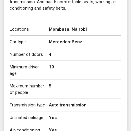
transmission. And has 5 comfortable seats, working air
conditioning and safety belts.
Locations
Mombasa, Nairobi
Car type
Mercedes-Benz
Number of doors
4
Minimum driver
19
age
Maximum number
5
of people
Transmission type
Auto transmission
Unlimited mileage
Yes
Air-conditioning
Yes