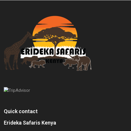
Quick contact
Erideka Safaris Kenya