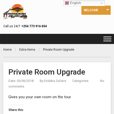
English
WELCOME
Call us 24/7
+254 773 916 654
Home
Extra items
Private Room Upgrade
Private Room Upgrade
Date: 05/06/2018
By
Erideka Safaris
Categories:
No
comments
Gives you your own room on the tour
Share this: