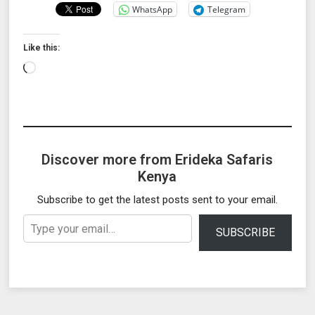
WhatsApp
Telegram
Like this:
Loading…
Discover more from Erideka Safaris
Kenya
Subscribe to get the latest posts sent to your email.
Type your email…
SUBSCRIBE